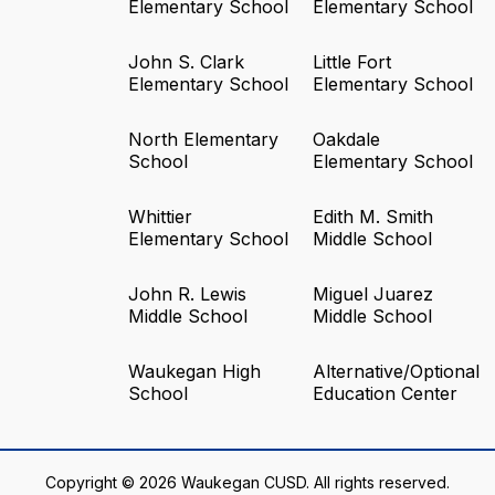
Elementary School
Elementary School
John S. Clark
Little Fort
Elementary School
Elementary School
North Elementary
Oakdale
School
Elementary School
Whittier
Edith M. Smith
Elementary School
Middle School
John R. Lewis
Miguel Juarez
Middle School
Middle School
Waukegan High
Alternative/Optional
School
Education Center
Copyright © 2026 Waukegan CUSD. All rights reserved.