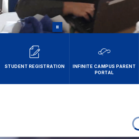
STUDENT REGISTRATION
INFINITE CAMPUS PARENT
PORTAL