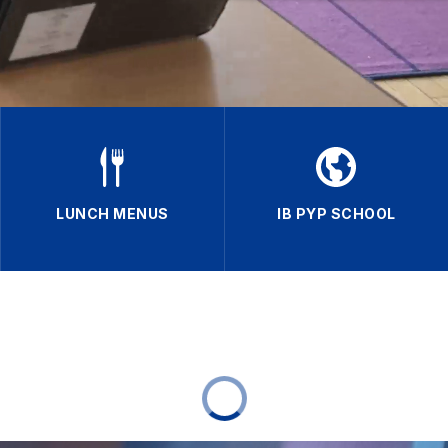
LUNCH MENUS
IB PYP SCHOOL