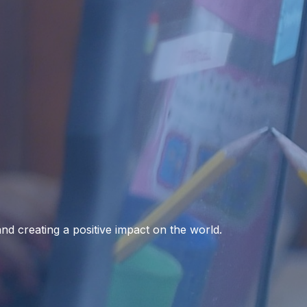
 and creating a positive impact on the world.