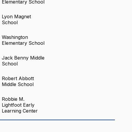
Elementary School
Lyon Magnet
School
Washington
Elementary School
Jack Benny Middle
School
Robert Abbott
Middle School
Robbie M.
Lightfoot Early
Learning Center