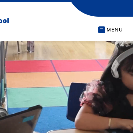
ool
MENU