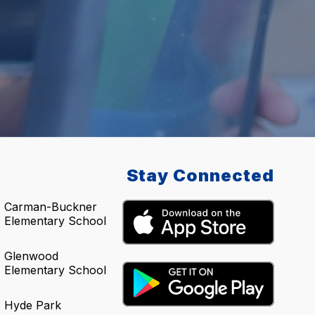
Stay Connected
Carman-Buckner
Elementary School
Glenwood
Elementary School
Hyde Park