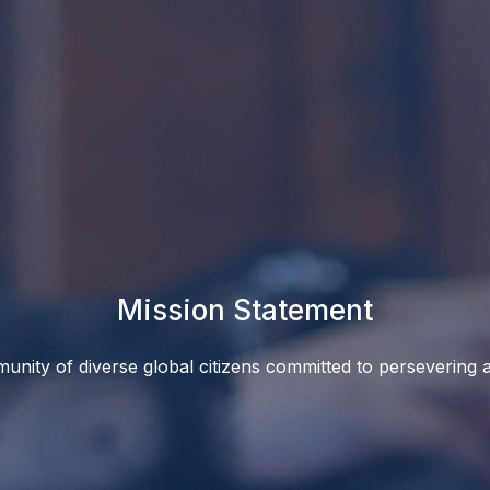
Mission Statement
unity of diverse global citizens committed to persevering