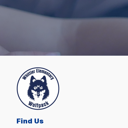
Find Us