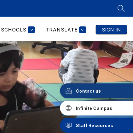
SEAR
SCHOOLS
TRANSLATE
SIGN IN
Contact us
Infinite Campus
Staff Resources