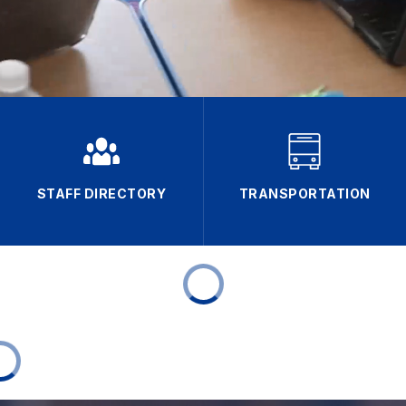
STAFF DIRECTORY
TRANSPORTATION