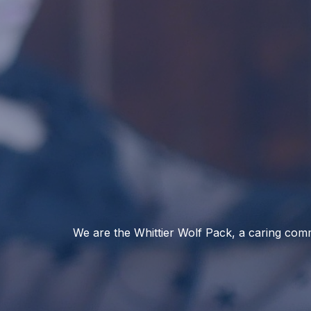
We are the Whittier Wolf Pack, a caring comm