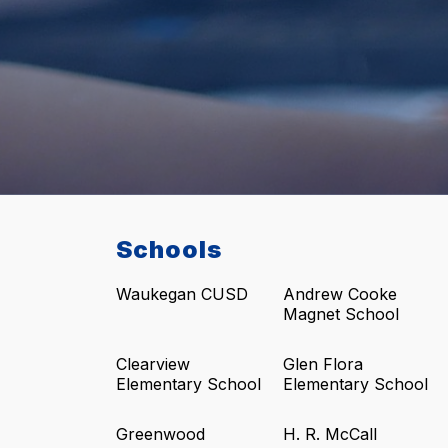
Schools
Waukegan CUSD
Andrew Cooke
Magnet School
Clearview
Glen Flora
Elementary School
Elementary School
Greenwood
H. R. McCall