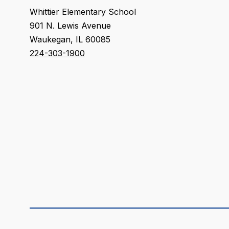
Whittier Elementary School
901 N. Lewis Avenue
Waukegan, IL 60085
224-303-1900